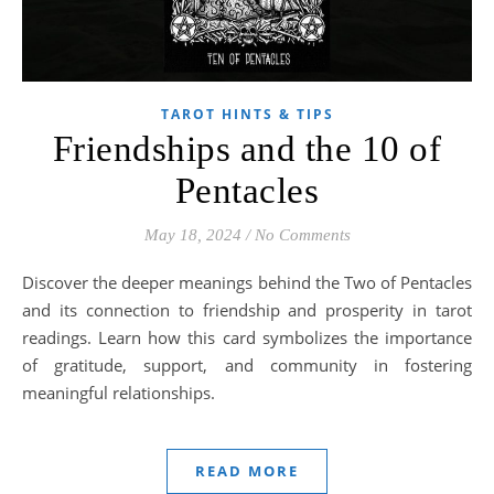
TAROT HINTS & TIPS
Friendships and the 10 of
Pentacles
May 18, 2024
/
No Comments
Discover the deeper meanings behind the Two of Pentacles
and its connection to friendship and prosperity in tarot
readings. Learn how this card symbolizes the importance
of gratitude, support, and community in fostering
meaningful relationships.
READ MORE