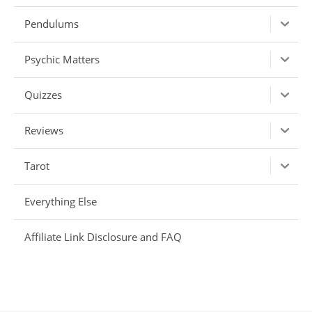
Pendulums
Psychic Matters
Quizzes
Reviews
Tarot
Everything Else
Affiliate Link Disclosure and FAQ