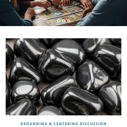
GROUNDING & CENTERING DISCUSSION