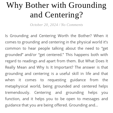
Why Bother with Grounding
and Centering?
October 20, 2024
/
No Comments
Is Grounding and Centering Worth the Bother? When it
comes to grounding and centering in the physical world it’s
common to hear people talking about the need to “get
grounded” and/or “get centered.” This happens both with
regard to readings and apart from them. But What Does It
Really Mean and Why Is It Important? The answer is that
grounding and centering is a useful skill in life and that
when it comes to requesting guidance from the
metaphysical world, being grounded and centered helps
tremendously. Centering and grounding helps you
function, and it helps you to be open to messages and
guidance that you are being offered. Grounding and…