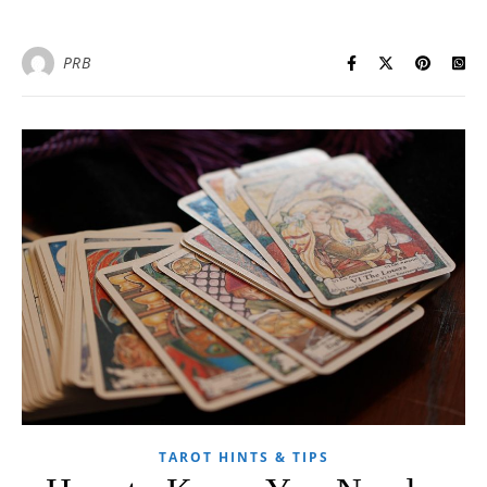
PRB
TAROT HINTS & TIPS