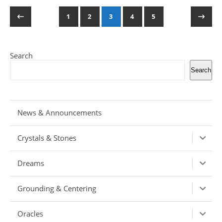
1
2
3
4
5
Search
Search
News & Announcements
Crystals & Stones
Dreams
Grounding & Centering
Oracles