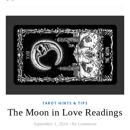
TAROT HINTS & TIPS
The Moon in Love Readings
September 1, 2024
/
No Comments