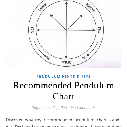
PENDULUM HINTS & TIPS
Recommended Pendulum
Chart
September 21, 2024
/
No Comments
Discover why my recommended pendulum chart stands
out. Designed to enhance your sessions with more options