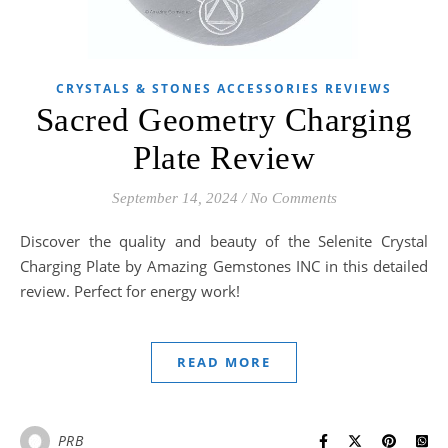
CRYSTALS & STONES ACCESSORIES REVIEWS
Sacred Geometry Charging
Plate Review
September 14, 2024
/
No Comments
Discover the quality and beauty of the Selenite Crystal
Charging Plate by Amazing Gemstones INC in this detailed
review. Perfect for energy work!
READ MORE
PRB