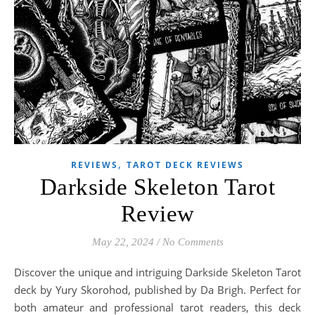
,
REVIEWS
TAROT DECK REVIEWS
Darkside Skeleton Tarot
Review
May 22, 2024
/
No Comments
Discover the unique and intriguing Darkside Skeleton Tarot
deck by Yury Skorohod, published by Da Brigh. Perfect for
both amateur and professional tarot readers, this deck