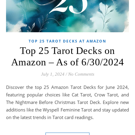
TOP 25 TAROT DECKS AT AMAZON
Top 25 Tarot Decks on
Amazon – As of 6/30/2024
July 1, 2024
/
No Comments
Discover the top 25 Amazon Tarot Decks for June 2024,
featuring popular choices like Cat Tarot, Crow Tarot, and
The Nightmare Before Christmas Tarot Deck. Explore new
additions like the Wyspell Feminine Tarot and stay updated
on the latest trends in Tarot card readings.