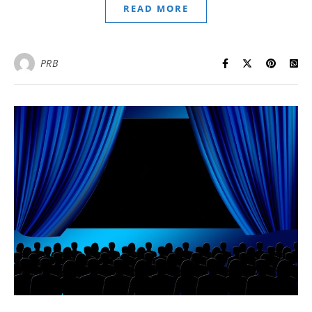
READ MORE
PRB