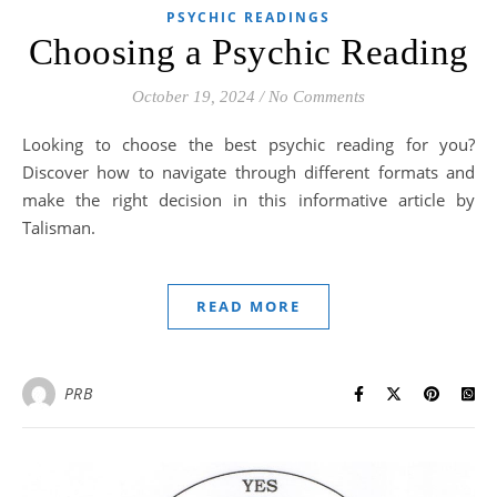
PSYCHIC READINGS
Choosing a Psychic Reading
October 19, 2024
/
No Comments
Looking to choose the best psychic reading for you?
Discover how to navigate through different formats and
make the right decision in this informative article by
Talisman.
READ MORE
PRB