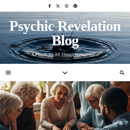
Psychic Revelation
Blog
A Forum for All Things Metaphysical
TAROT DISCUSSION
Group Learning the Tarot
March 14, 2025