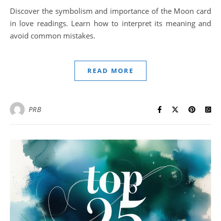
Discover the symbolism and importance of the Moon card
in love readings. Learn how to interpret its meaning and
avoid common mistakes.
READ MORE
PRB