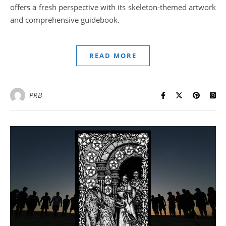
offers a fresh perspective with its skeleton-themed artwork
and comprehensive guidebook.
READ MORE
PRB