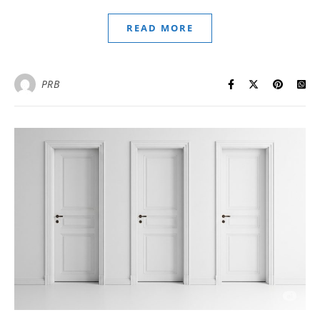
READ MORE
PRB