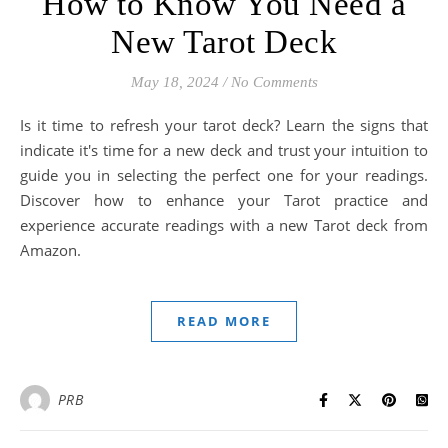
How to Know You Need a
New Tarot Deck
May 18, 2024
/
No Comments
Is it time to refresh your tarot deck? Learn the signs that
indicate it's time for a new deck and trust your intuition to
guide you in selecting the perfect one for your readings.
Discover how to enhance your Tarot practice and
experience accurate readings with a new Tarot deck from
Amazon.
READ MORE
PRB