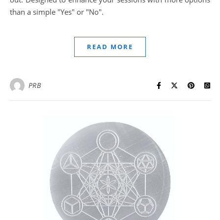
than a simple "Yes" or "No".
READ MORE
PRB