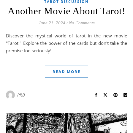
TAROT DISCUSSION
Another Movie About Tarot!
June 21, 2024
/
No Comments
Discover the mystical world of tarot in the new movie
"Tarot." Explore the power of the cards but don't take the
premise too seriously!
READ MORE
PRB