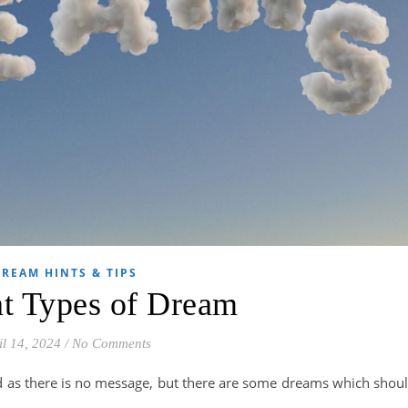
REAM HINTS & TIPS
nt Types of Dream
il 14, 2024
/
No Comments
ed as there is no message, but there are some dreams which shou