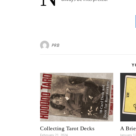
PRB
Y
Collecting Tarot Decks
A Brie
February 21, 2024
January 1