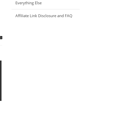
Everything Else
Affiliate Link Disclosure and FAQ