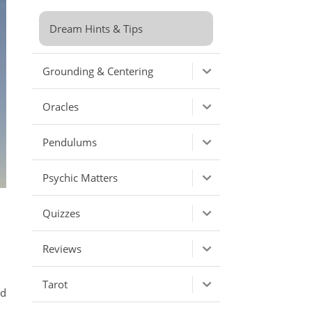
Dream Hints & Tips
Grounding & Centering
Oracles
Pendulums
Psychic Matters
Quizzes
Reviews
Tarot
ld