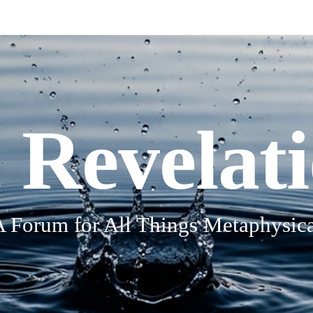
 Revelat
A Forum for All Things Metaphysica