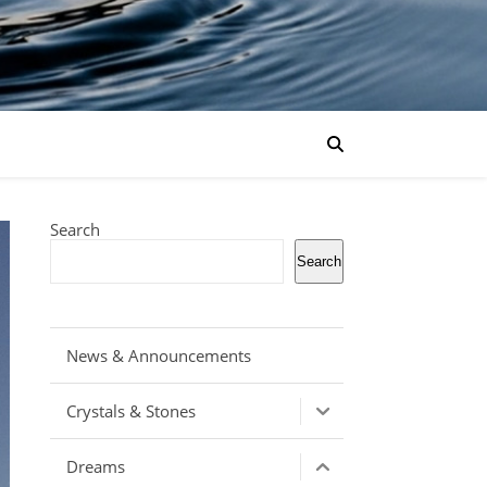
Search
Search
News & Announcements
Crystals & Stones
Dreams