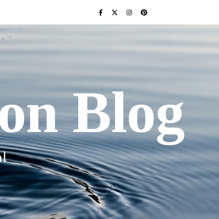
ion Blog
l