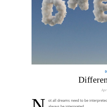
D
Differe
Apr
N
ot all dreams need to be interpret
always be interpreted.