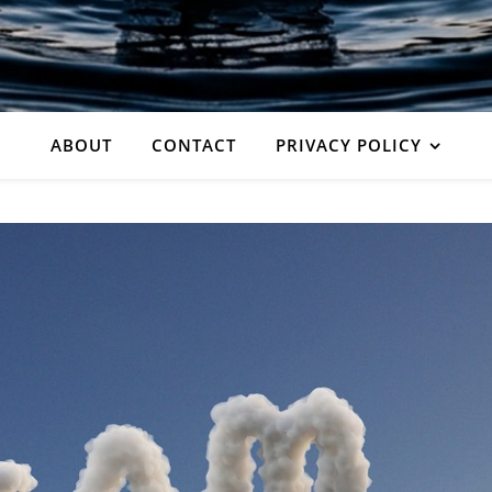
ABOUT
CONTACT
PRIVACY POLICY