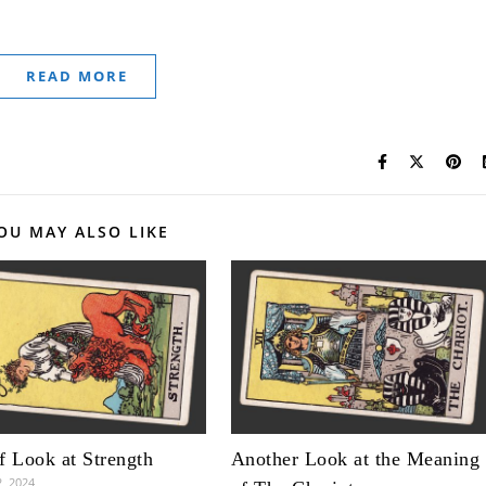
READ MORE
OU MAY ALSO LIKE
f Look at Strength
Another Look at the Meaning
2, 2024