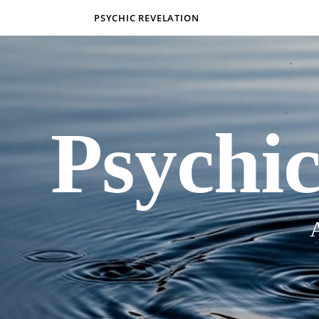
PSYCHIC REVELATION
Psychic