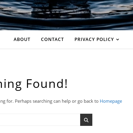
ABOUT
CONTACT
PRIVACY POLICY
hing Found!
ing for. Perhaps searching can help or go back to
Homepage