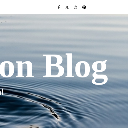
ion Blog
l