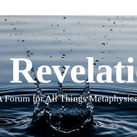
 Revelat
A Forum for All Things Metaphysica