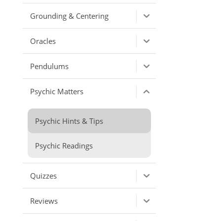
Grounding & Centering
Oracles
Pendulums
Psychic Matters
Psychic Hints & Tips
Psychic Readings
Quizzes
Reviews