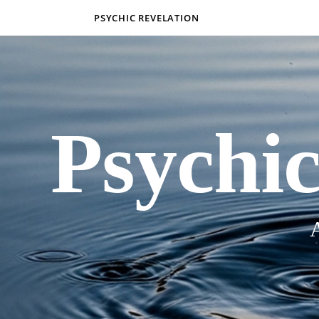
PSYCHIC REVELATION
Psychic