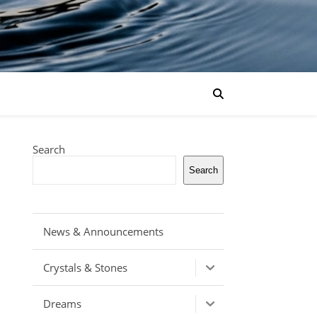
Search
Search
News & Announcements
Crystals & Stones
Dreams