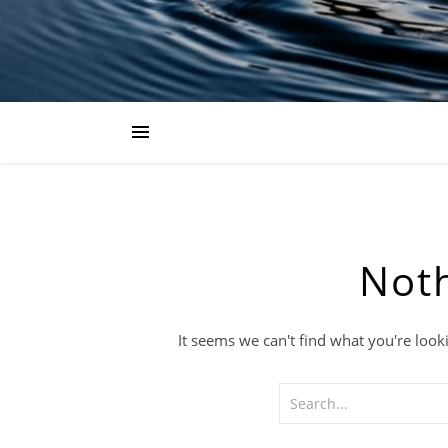
Not
It seems we can't find what you're look