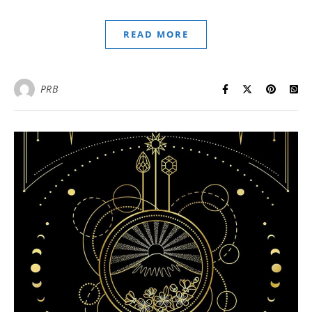
READ MORE
PRB