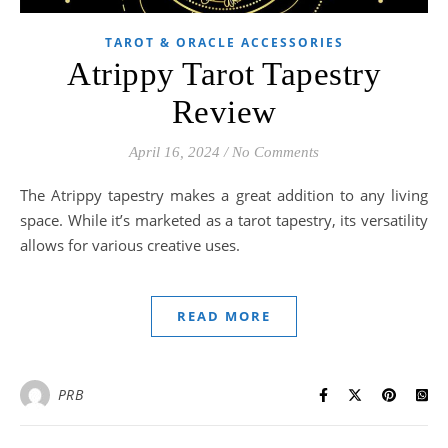
TAROT & ORACLE ACCESSORIES
Atrippy Tarot Tapestry
Review
April 16, 2024
/
No Comments
The Atrippy tapestry makes a great addition to any living
space. While it’s marketed as a tarot tapestry, its versatility
allows for various creative uses.
READ MORE
PRB