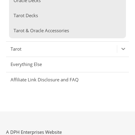
Oracle Decks
Tarot Decks
Tarot & Oracle Accessories
Tarot
Everything Else
Affiliate Link Disclosure and FAQ
A DPH Enterprises Website