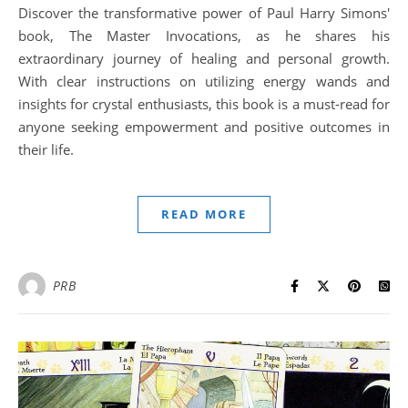
Discover the transformative power of Paul Harry Simons'
book, The Master Invocations, as he shares his
extraordinary journey of healing and personal growth.
With clear instructions on utilizing energy wands and
insights for crystal enthusiasts, this book is a must-read for
anyone seeking empowerment and positive outcomes in
their life.
READ MORE
PRB