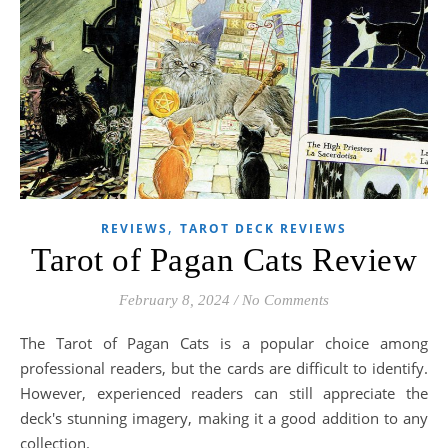
,
REVIEWS
TAROT DECK REVIEWS
Tarot of Pagan Cats Review
February 8, 2024
/
No Comments
The Tarot of Pagan Cats is a popular choice among
professional readers, but the cards are difficult to identify.
However, experienced readers can still appreciate the
deck's stunning imagery, making it a good addition to any
collection.