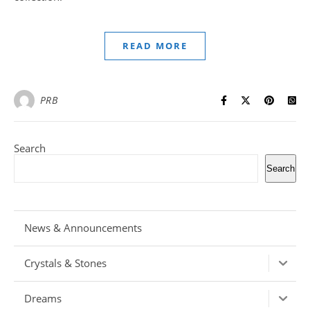
READ MORE
PRB
Search
Search
News & Announcements
Crystals & Stones
Dreams