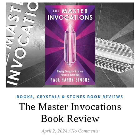
,
BOOKS
CRYSTALS & STONES BOOK REVIEWS
The Master Invocations
Book Review
April 2, 2024
/
No Comments