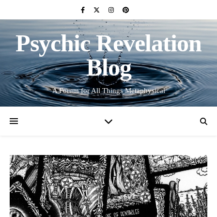
Psychic Revelation
Blog
A Forum for All Things Metaphysical