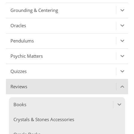
Grounding & Centering
Oracles
Pendulums
Psychic Matters
Quizzes
Reviews
Books
Crystals & Stones Accessories