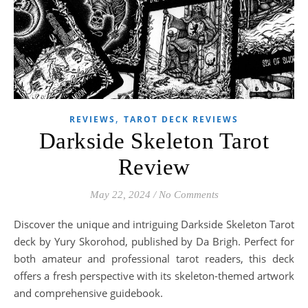
,
REVIEWS
TAROT DECK REVIEWS
Darkside Skeleton Tarot
Review
May 22, 2024
/
No Comments
Discover the unique and intriguing Darkside Skeleton Tarot
deck by Yury Skorohod, published by Da Brigh. Perfect for
both amateur and professional tarot readers, this deck
offers a fresh perspective with its skeleton-themed artwork
and comprehensive guidebook.