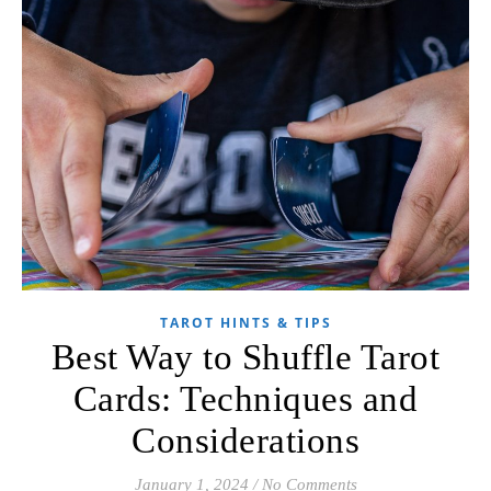
TAROT HINTS & TIPS
Best Way to Shuffle Tarot
Cards: Techniques and
Considerations
January 1, 2024
/
No Comments