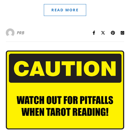
READ MORE
PRB