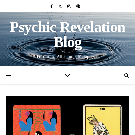
Psychic Revelation
Blog
A Forum for All Things Metaphysical