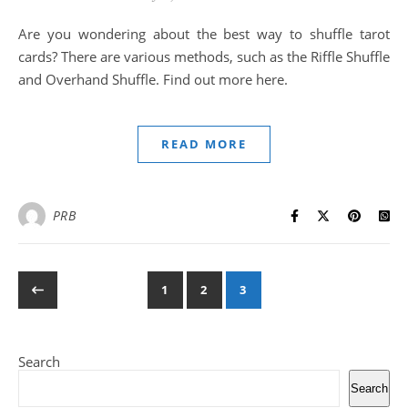
Are you wondering about the best way to shuffle tarot
cards? There are various methods, such as the Riffle Shuffle
and Overhand Shuffle. Find out more here.
READ MORE
PRB
1
2
3
Search
Search