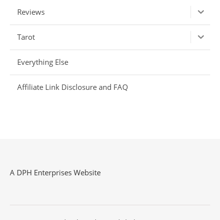
Reviews
Tarot
Everything Else
Affiliate Link Disclosure and FAQ
A DPH Enterprises Website