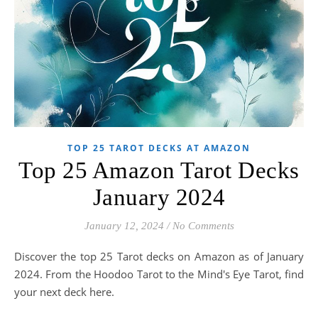
TOP 25 TAROT DECKS AT AMAZON
Top 25 Amazon Tarot Decks
January 2024
January 12, 2024
/
No Comments
Discover the top 25 Tarot decks on Amazon as of January
2024. From the Hoodoo Tarot to the Mind's Eye Tarot, find
your next deck here.