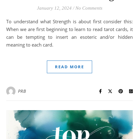
January 12, 2024
/
No Comments
To understand what Strength is about first consider this:
When we are first beginning to learn to read tarot cards, it
can be tempting to insert an esoteric and/or hidden
meaning to each card.
READ MORE
PRB