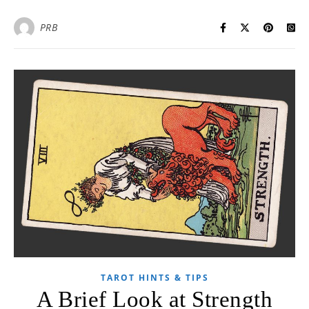
PRB
TAROT HINTS & TIPS
A Brief Look at Strength