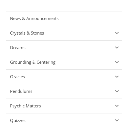
News & Announcements
Crystals & Stones
Dreams
Grounding & Centering
Oracles
Pendulums
Psychic Matters
Quizzes