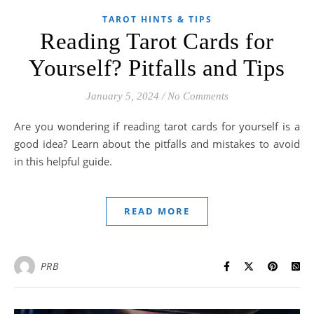
TAROT HINTS & TIPS
Reading Tarot Cards for
Yourself? Pitfalls and Tips
January 5, 2024
/
No Comments
Are you wondering if reading tarot cards for yourself is a
good idea? Learn about the pitfalls and mistakes to avoid
in this helpful guide.
READ MORE
PRB