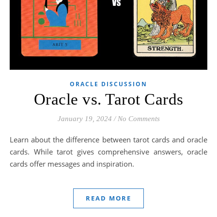
ORACLE DISCUSSION
Oracle vs. Tarot Cards
January 19, 2024
/
No Comments
Learn about the difference between tarot cards and oracle
cards. While tarot gives comprehensive answers, oracle
cards offer messages and inspiration.
READ MORE