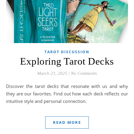
TAROT DISCUSSION
Exploring Tarot Decks
March 23, 2025
/
No Comments
Discover the tarot decks that resonate with us and why
they are our favorites. Find out how each deck reflects our
intuitive style and personal connection.
READ MORE