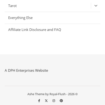
Tarot
Everything Else
Affiliate Link Disclosure and FAQ
A DPH Enterprises Website
Ashe Theme by Royal-Flush - 2026 ©