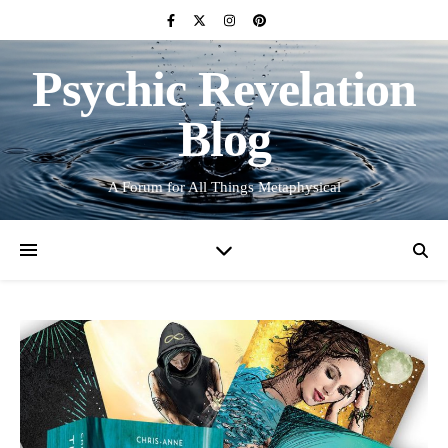
Psychic Revelation
Blog
A Forum for All Things Metaphysical