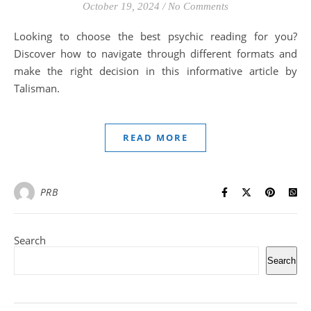
October 19, 2024
/
No Comments
Looking to choose the best psychic reading for you?
Discover how to navigate through different formats and
make the right decision in this informative article by
Talisman.
READ MORE
PRB
Search
Search