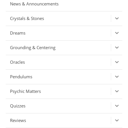
News & Announcements
Crystals & Stones
Dreams
Grounding & Centering
Oracles
Pendulums
Psychic Matters
Quizzes
Reviews