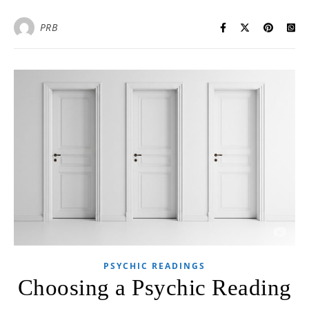
PRB
PSYCHIC READINGS
Choosing a Psychic Reading