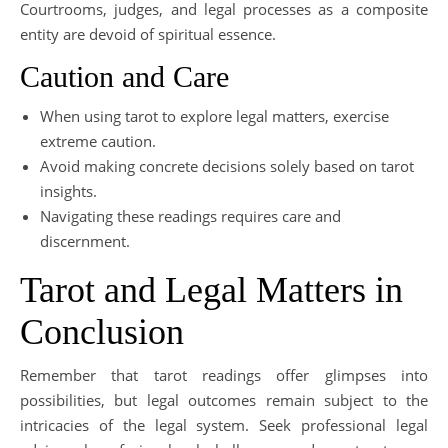
Courtrooms, judges, and legal processes as a composite
entity are devoid of spiritual essence.
Caution and Care
When using tarot to explore legal matters, exercise
extreme caution.
Avoid making concrete decisions solely based on tarot
insights.
Navigating these readings requires care and
discernment.
Tarot and Legal Matters in
Conclusion
Remember that tarot readings offer glimpses into
possibilities, but legal outcomes remain subject to the
intricacies of the legal system. Seek professional legal