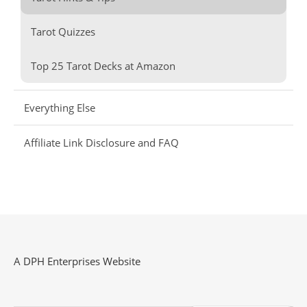
Tarot Quizzes
Top 25 Tarot Decks at Amazon
Everything Else
Affiliate Link Disclosure and FAQ
A DPH Enterprises Website