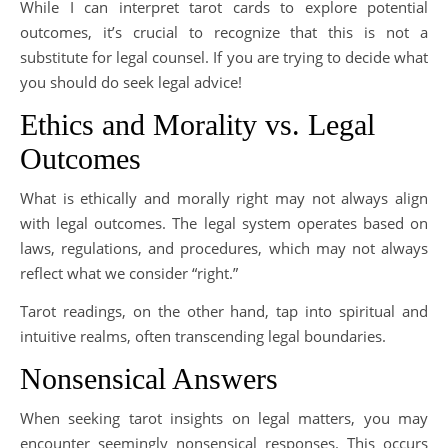
While I can interpret tarot cards to explore potential
outcomes, it’s crucial to recognize that this is not a
substitute for legal counsel. If you are trying to decide what
you should do seek legal advice!
Ethics and Morality vs. Legal
Outcomes
What is ethically and morally right may not always align
with legal outcomes. The legal system operates based on
laws, regulations, and procedures, which may not always
reflect what we consider “right.”
Tarot readings, on the other hand, tap into spiritual and
intuitive realms, often transcending legal boundaries.
Nonsensical Answers
When seeking tarot insights on legal matters, you may
encounter seemingly nonsensical responses. This occurs