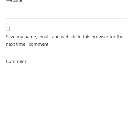
Website
Save my name, email, and website in this browser for the
next time I comment.
Comment