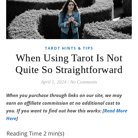
TAROT HINTS & TIPS
When Using Tarot Is Not
Quite So Straightforward
April 1, 2024
/
No Comments
When you purchase through links on our site, we may
earn an affiliate commission at no additional cost to
you.
If you want to find out how this works: [
Read More
Here
]