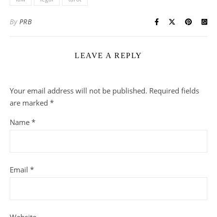
By
PRB
LEAVE A REPLY
Your email address will not be published.
Required fields
are marked
*
Name
*
Email
*