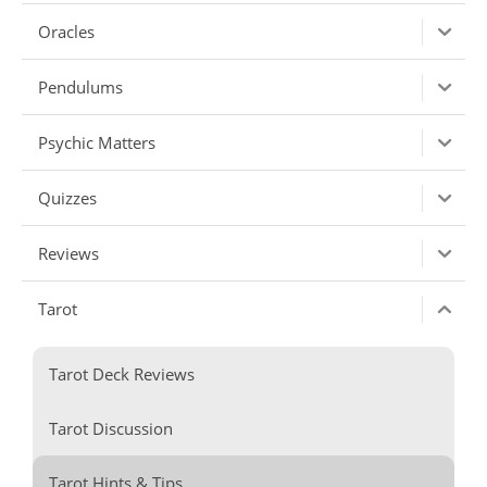
Oracles
Pendulums
Psychic Matters
Quizzes
Reviews
Tarot
Tarot Deck Reviews
Tarot Discussion
Tarot Hints & Tips