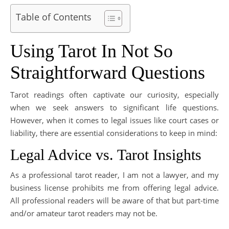
Table of Contents
Using Tarot In Not So
Straightforward Questions
Tarot readings often captivate our curiosity, especially
when we seek answers to significant life questions.
However, when it comes to legal issues like court cases or
liability, there are essential considerations to keep in mind:
Legal Advice vs. Tarot Insights
As a professional tarot reader, I am not a lawyer, and my
business license prohibits me from offering legal advice.
All professional readers will be aware of that but part-time
and/or amateur tarot readers may not be.