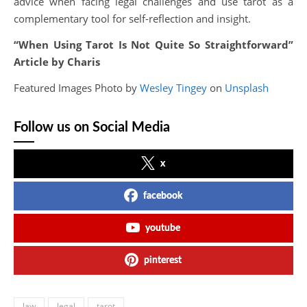
advice when facing legal challenges and use tarot as a
complementary tool for self-reflection and insight.
“When Using Tarot Is Not Quite So Straightforward”
Article by Charis
Featured Images Photo by
Wesley Tingey
on
Unsplash
Follow us on Social Media
x
facebook
youtube
pinterest
law
legal
tarot