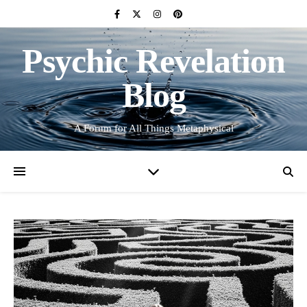
Psychic Revelation
Blog
A Forum for All Things Metaphysical