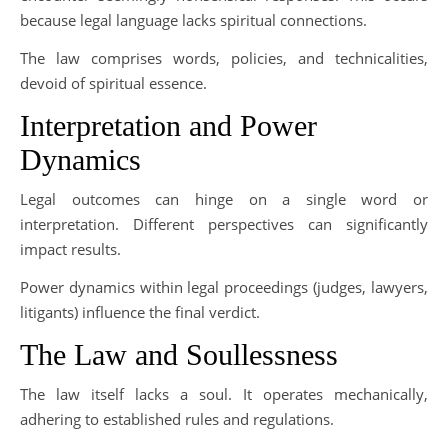
because legal language lacks spiritual connections.
The law comprises words, policies, and technicalities,
devoid of spiritual essence.
Interpretation and Power
Dynamics
Legal outcomes can hinge on a single word or
interpretation. Different perspectives can significantly
impact results.
Power dynamics within legal proceedings (judges, lawyers,
litigants) influence the final verdict.
The Law and Soullessness
The law itself lacks a soul. It operates mechanically,
adhering to established rules and regulations.