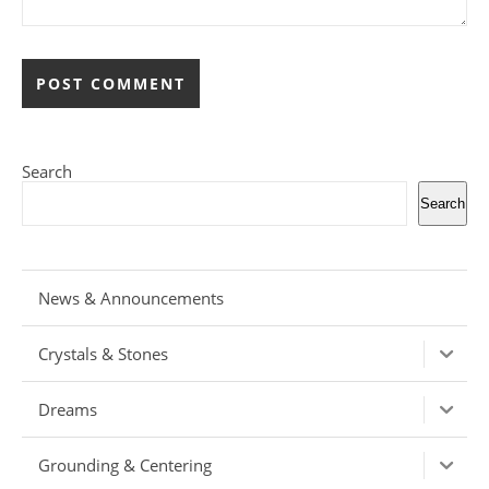
Search
Search
News & Announcements
Crystals & Stones
Dreams
Grounding & Centering