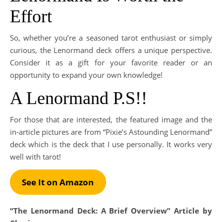
Effort
So, whether you’re a seasoned tarot enthusiast or simply
curious, the Lenormand deck offers a unique perspective.
Consider it as a gift for your favorite reader or an
opportunity to expand your own knowledge!
A Lenormand P.S!!
For those that are interested, the featured image and the
in-article pictures are from “Pixie’s Astounding Lenormand”
deck which is the deck that I use personally. It works very
well with tarot!
See It on Amazon
“The Lenormand Deck: A Brief Overview” Article by