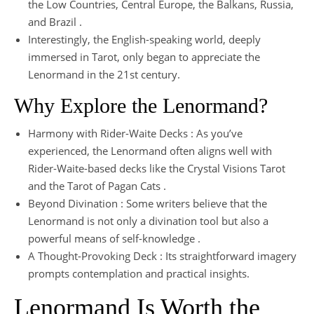
the Low Countries, Central Europe, the Balkans, Russia,
and Brazil .
Interestingly, the English-speaking world, deeply
immersed in Tarot, only began to appreciate the
Lenormand in the 21st century.
Why Explore the Lenormand?
Harmony with Rider-Waite Decks : As you’ve
experienced, the Lenormand often aligns well with
Rider-Waite-based decks like the Crystal Visions Tarot
and the Tarot of Pagan Cats .
Beyond Divination : Some writers believe that the
Lenormand is not only a divination tool but also a
powerful means of self-knowledge .
A Thought-Provoking Deck : Its straightforward imagery
prompts contemplation and practical insights.
Lenormand Is Worth the