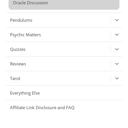
Oracle Discussion
Pendulums
Psychic Matters
Quizzes
Reviews
Tarot
Everything Else
Affiliate Link Disclosure and FAQ