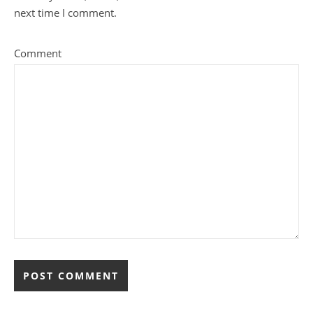
next time I comment.
Comment