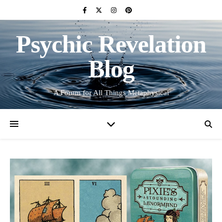
Psychic Revelation
Blog
A Forum for All Things Metaphysical