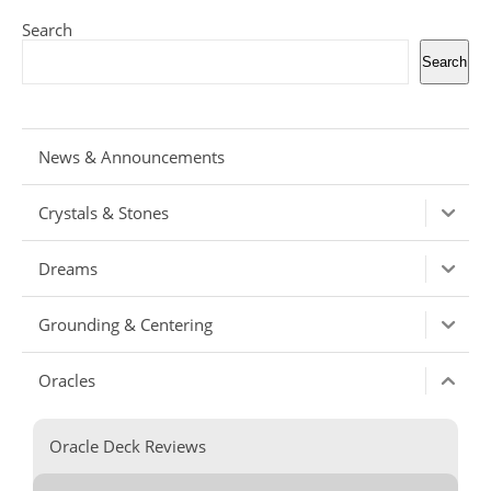
Search
Search
News & Announcements
Crystals & Stones
Dreams
Grounding & Centering
Oracles
Oracle Deck Reviews