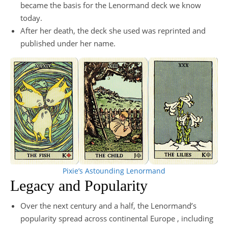
became the basis for the Lenormand deck we know
today.
After her death, the deck she used was reprinted and
published under her name.
Pixie’s Astounding Lenormand
Legacy and Popularity
Over the next century and a half, the Lenormand’s
popularity spread across continental Europe , including