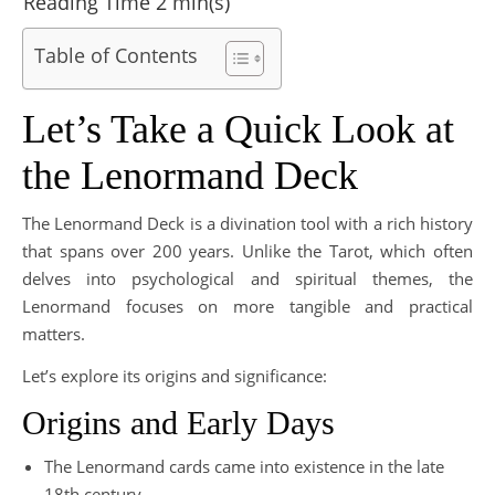
Table of Contents
Let’s Take a Quick Look at
the Lenormand Deck
The Lenormand Deck is a divination tool with a rich history
that spans over 200 years. Unlike the Tarot, which often
delves into psychological and spiritual themes, the
Lenormand focuses on more tangible and practical
matters.
Let’s explore its origins and significance:
Origins and Early Days
The Lenormand cards came into existence in the late
18th century.