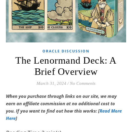
ORACLE DISCUSSION
The Lenormand Deck: A
Brief Overview
March 31, 2024
/
No Comments
When you purchase through links on our site, we may
earn an affiliate commission at no additional cost to
you.
If you want to find out how this works: [
Read More
Here
]