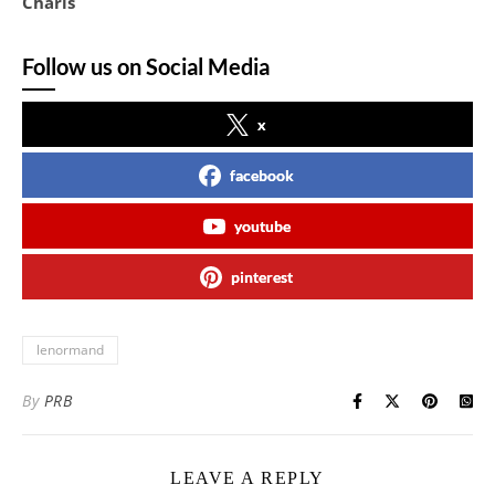
Charis
Follow us on Social Media
x
facebook
youtube
pinterest
lenormand
By
PRB
LEAVE A REPLY