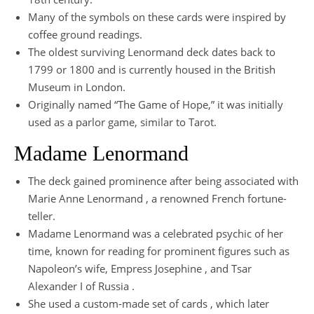
Many of the symbols on these cards were inspired by
coffee ground readings.
The oldest surviving Lenormand deck dates back to
1799 or 1800 and is currently housed in the British
Museum in London.
Originally named “The Game of Hope,” it was initially
used as a parlor game, similar to Tarot.
Madame Lenormand
The deck gained prominence after being associated with
Marie Anne Lenormand , a renowned French fortune-
teller.
Madame Lenormand was a celebrated psychic of her
time, known for reading for prominent figures such as
Napoleon’s wife, Empress Josephine , and Tsar
Alexander I of Russia .
She used a custom-made set of cards , which later