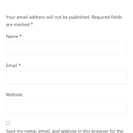
Your email address will not be published.
Required fields
are marked
*
Name
*
Email
*
Website
Save my name, email, and website in this browser for the