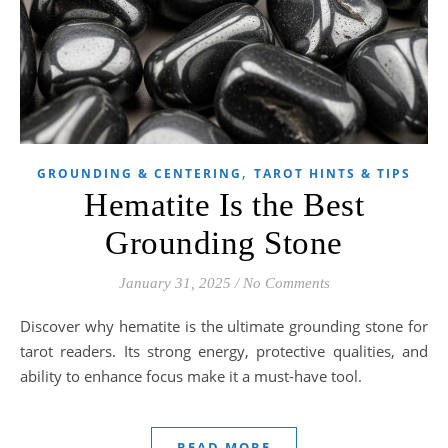
,
GROUNDING & CENTERING
TAROT HINTS & TIPS
Hematite Is the Best
Grounding Stone
January 31, 2025
/
No Comments
Discover why hematite is the ultimate grounding stone for
tarot readers. Its strong energy, protective qualities, and
ability to enhance focus make it a must-have tool.
READ MORE