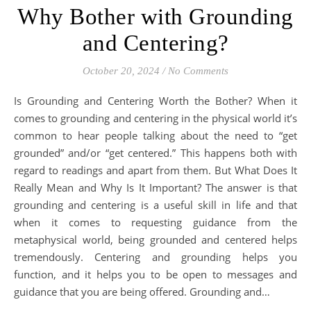
Why Bother with Grounding
and Centering?
October 20, 2024
/
No Comments
Is Grounding and Centering Worth the Bother? When it
comes to grounding and centering in the physical world it’s
common to hear people talking about the need to “get
grounded” and/or “get centered.” This happens both with
regard to readings and apart from them. But What Does It
Really Mean and Why Is It Important? The answer is that
grounding and centering is a useful skill in life and that
when it comes to requesting guidance from the
metaphysical world, being grounded and centered helps
tremendously. Centering and grounding helps you
function, and it helps you to be open to messages and
guidance that you are being offered. Grounding and…