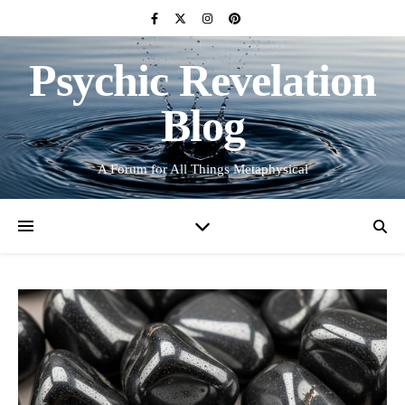
Psychic Revelation
Blog
A Forum for All Things Metaphysical