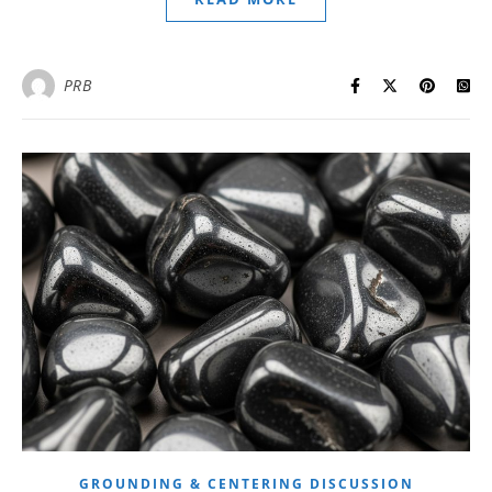
PRB
GROUNDING & CENTERING DISCUSSION