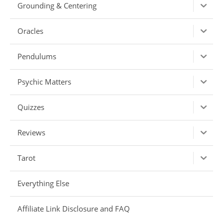
Grounding & Centering
Oracles
Pendulums
Psychic Matters
Quizzes
Reviews
Tarot
Everything Else
Affiliate Link Disclosure and FAQ