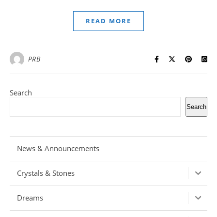
READ MORE
PRB
Search
Search
News & Announcements
Crystals & Stones
Dreams