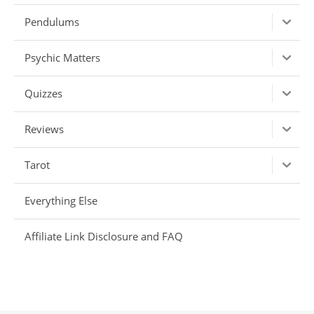
Pendulums
Psychic Matters
Quizzes
Reviews
Tarot
Everything Else
Affiliate Link Disclosure and FAQ