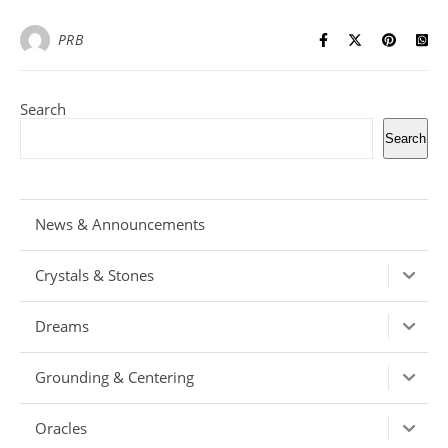
PRB
Search
Search
News & Announcements
Crystals & Stones
Dreams
Grounding & Centering
Oracles