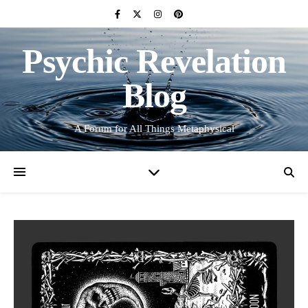
Psychic Revelation
Blog
A Forum for All Things Metaphysical