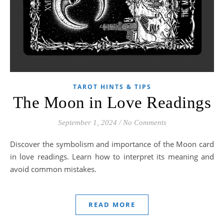
TAROT HINTS & TIPS
The Moon in Love Readings
September 1, 2024
/
No Comments
Discover the symbolism and importance of the Moon card
in love readings. Learn how to interpret its meaning and
avoid common mistakes.
READ MORE