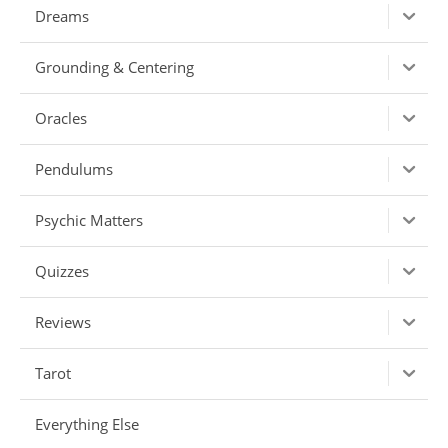
Dreams
Grounding & Centering
Oracles
Pendulums
Psychic Matters
Quizzes
Reviews
Tarot
Everything Else