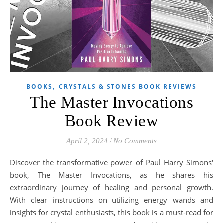
,
BOOKS
CRYSTALS & STONES BOOK REVIEWS
The Master Invocations
Book Review
April 2, 2024
/
No Comments
Discover the transformative power of Paul Harry Simons'
book, The Master Invocations, as he shares his
extraordinary journey of healing and personal growth.
With clear instructions on utilizing energy wands and
insights for crystal enthusiasts, this book is a must-read for