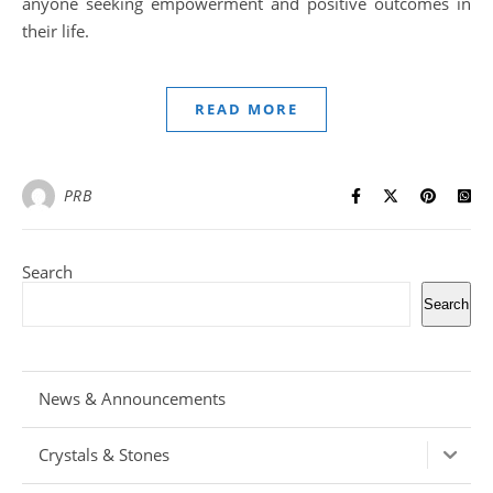
anyone seeking empowerment and positive outcomes in
their life.
READ MORE
PRB
Search
Search
News & Announcements
Crystals & Stones