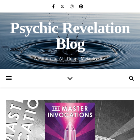
Psychic Revelation
Blog
A Forum for All Things Metaphysical