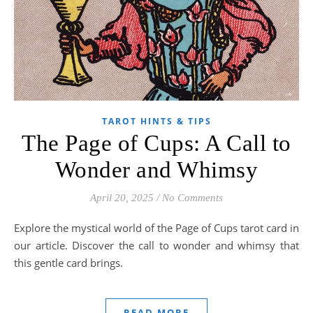
TAROT HINTS & TIPS
The Page of Cups: A Call to
Wonder and Whimsy
April 20, 2025
/
No Comments
Explore the mystical world of the Page of Cups tarot card in
our article. Discover the call to wonder and whimsy that
this gentle card brings.
READ MORE