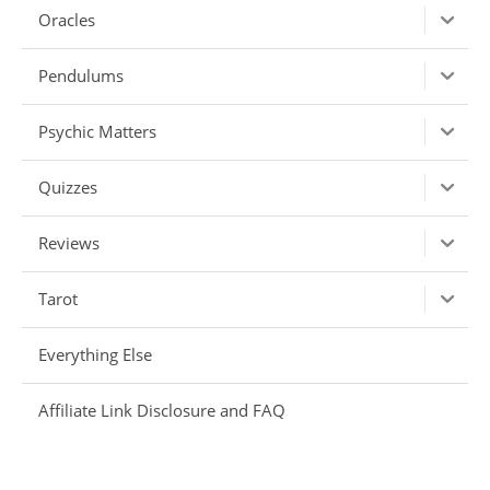
Oracles
Pendulums
Psychic Matters
Quizzes
Reviews
Tarot
Everything Else
Affiliate Link Disclosure and FAQ