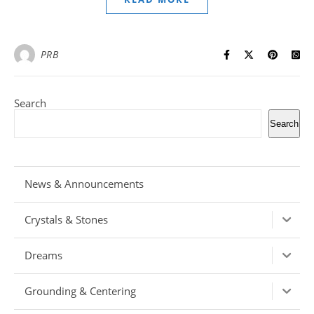
PRB
Search
Search
News & Announcements
Crystals & Stones
Dreams
Grounding & Centering