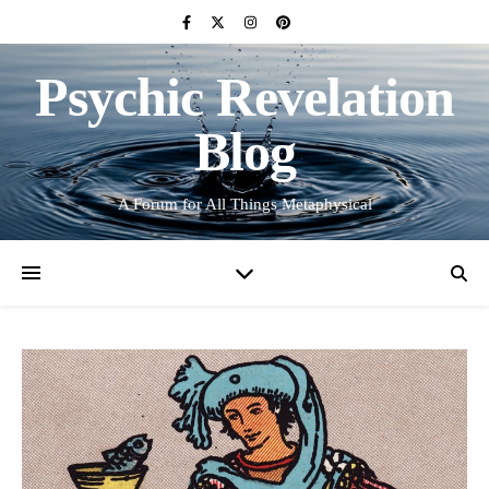
Psychic Revelation
Blog
A Forum for All Things Metaphysical