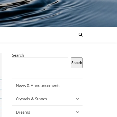
Search
Search
News & Announcements
Crystals & Stones
Dreams