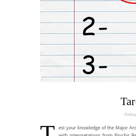
Tar
Febru
T
est your knowledge of the Major Arc
with interpretations from Psychic 