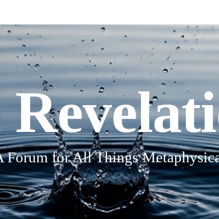
 Revelat
A Forum for All Things Metaphysica