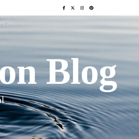
ion Blog
l