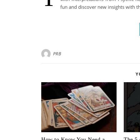
fun and discover new insights with thi
PRB
Y
How to Know You Need a
The 5 