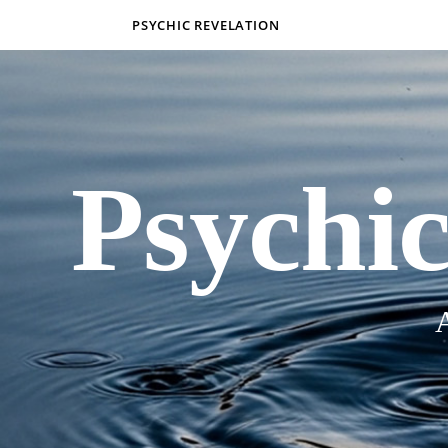
PSYCHIC REVELATION
Psychic