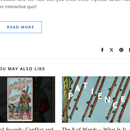
s interactive quiz!
READ MORE
OU MAY ALSO LIKE
of Swords: Conflict and
The 8 of Wands – What Is It