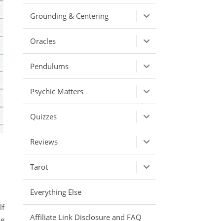
Grounding & Centering
Oracles
Pendulums
Psychic Matters
Quizzes
Reviews
Tarot
Everything Else
lf
Affiliate Link Disclosure and FAQ
ve