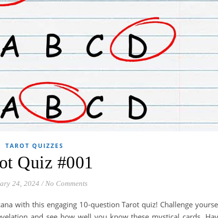
TAROT QUIZZES
ot Quiz #001
ary 24, 2024
/
No Comments
ana with this engaging 10-question Tarot quiz! Challenge yourse
Revelation and see how well you know these mystical cards. Ha