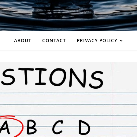
ABOUT
CONTACT
PRIVACY POLICY