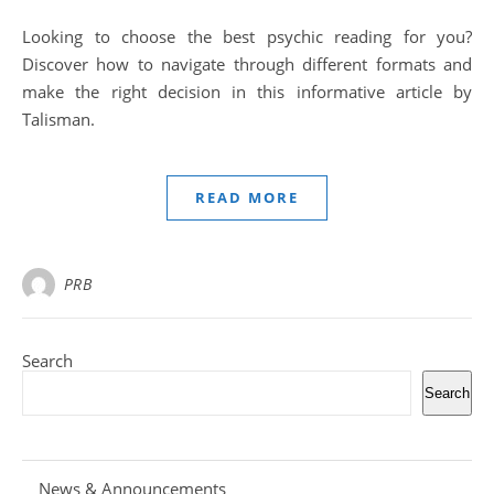
Looking to choose the best psychic reading for you?
Discover how to navigate through different formats and
make the right decision in this informative article by
Talisman.
READ MORE
PRB
Search
Search
News & Announcements