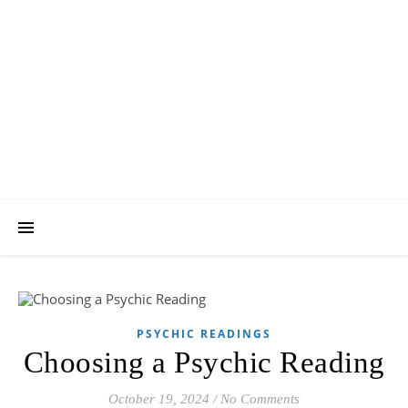
Psychic Revelation
Blog
A Forum for All Things Metaphysical
PSYCHIC READINGS
Choosing a Psychic Reading
October 19, 2024
/
No Comments