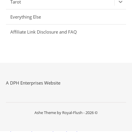
Tarot
Everything Else
Affiliate Link Disclosure and FAQ
A DPH Enterprises Website
Ashe Theme by Royal-Flush - 2026 ©