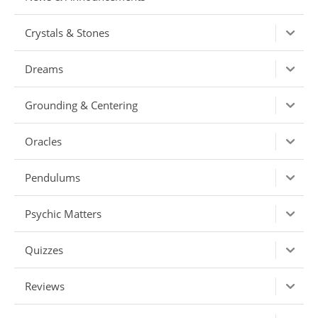
Crystals & Stones
Dreams
Grounding & Centering
Oracles
Pendulums
Psychic Matters
Quizzes
Reviews