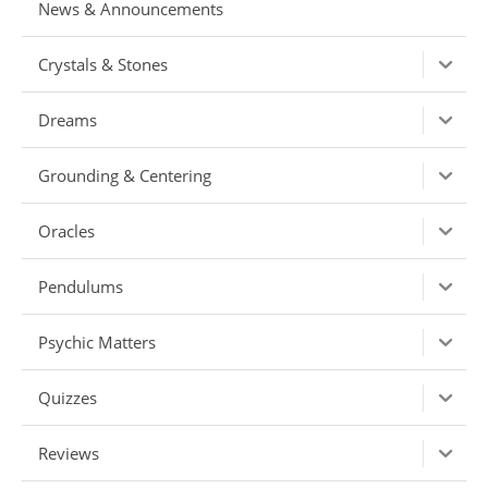
News & Announcements
Crystals & Stones
Dreams
Grounding & Centering
Oracles
Pendulums
Psychic Matters
Quizzes
Reviews