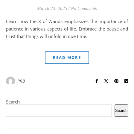
March 23, 2025
/
No Comments
Learn how the 8 of Wands emphasizes the importance of
patience in various aspects of life. Embrace the pause and
trust that things will unfold in due time.
READ MORE
PRB
Search
Search