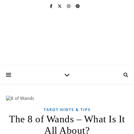
Psychic Revelation
Blog
A Forum for All Things Metaphysical
TAROT HINTS & TIPS
The 8 of Wands – What Is It
All About?