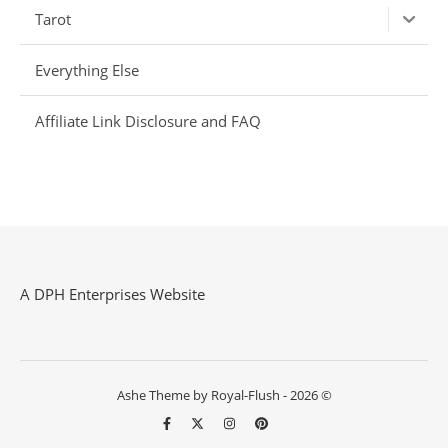
Tarot
Everything Else
Affiliate Link Disclosure and FAQ
A DPH Enterprises Website
Ashe Theme by Royal-Flush - 2026 ©